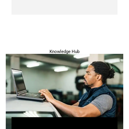
Knowledge Hub