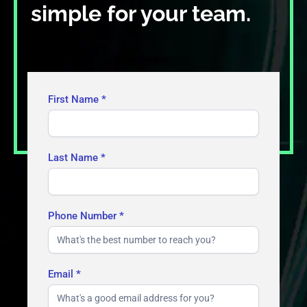
simple for your team.
Contact
First Name
*
Us
Last Name
*
Phone Number
*
Email
*