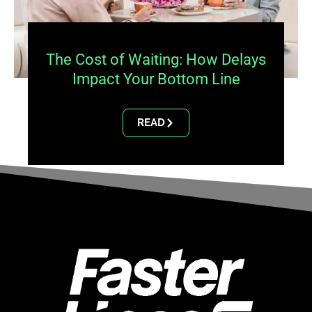
The Cost of Waiting: How Delays
Impact Your Bottom Line
READ