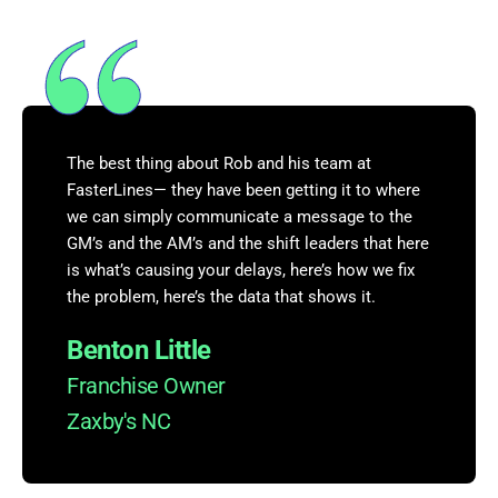
The best thing about Rob and his team at
FasterLines— they have been getting it to where
we can simply communicate a message to the
GM’s and the AM’s and the shift leaders that here
is what’s causing your delays, here’s how we fix
the problem, here’s the data that shows it.
Benton Little
Franchise Owner
Zaxby's NC