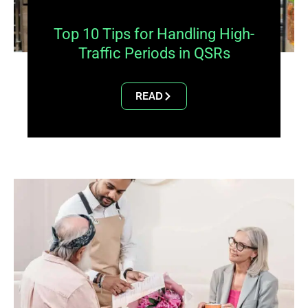
Top 10 Tips for Handling High-
Traffic Periods in QSRs
READ