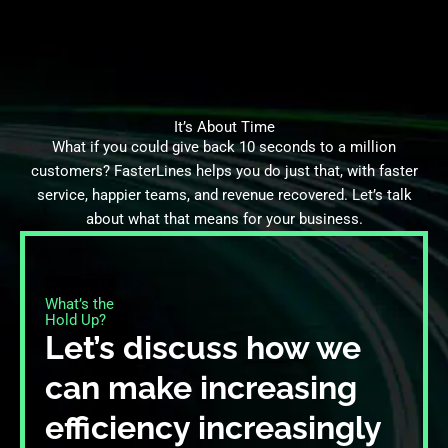
It’s About Time
What if you could give back 10 seconds to a million
customers? FasterLines helps you do just that, with faster
service, happier teams, and revenue recovered. Let’s talk
about what that means for your business.
What’s the
Hold Up?​
Let’s discuss how we
can make increasing
efficiency increasingly