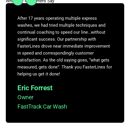
What Our Customers Say
After 17 years operating multiple express
washes, we had tried multiple techniques and
continual coaching to speed our line…without
significant success. Our partnership with
FasterLines drove near immediate improvement
in speed and correspondingly customer
satisfaction. As the old saying goes, “what gets
measured, gets done”. Thank you FasterLines for
helping us get it done!
Eric Forrest
Owner
FastTrack Car Wash