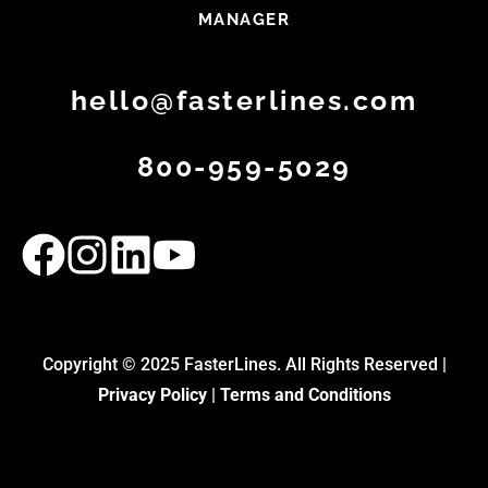
MANAGER
hello@fasterlines.com
800-959-5029
Copyright © 2025 FasterLines. All Rights Reserved |
Privacy Policy
|
Terms and Conditions