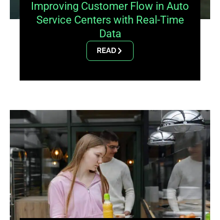
Improving Customer Flow in Auto
Service Centers with Real-Time
Data
READ