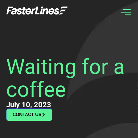
Skip
to
content
Waiting for a
coffee
July 10, 2023
CONTACT US