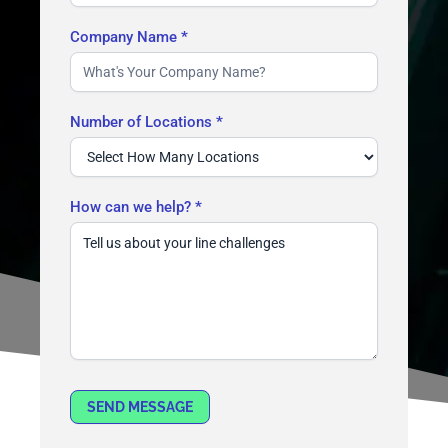
Company Name
*
Number of Locations
*
How can we help?
*
SEND MESSAGE