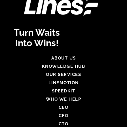
Turn Waits
Into Wins!
ABOUT US
KNOWLEDGE HUB
OUR SERVICES
LINEMOTION
SPEEDKIT
WHO WE HELP
CEO
CFO
CTO