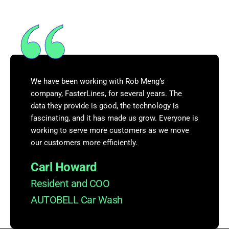
We have been working with Rob Meng’s
company, FasterLines, for several years. The
data they provide is good, the technology is
fascinating, and it has made us grow. Everyone is
working to serve more customers as we move
our customers more efficiently.
Carl Howard
Resident and COO
AUTOBELL Car Wash