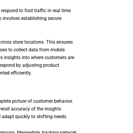
respond to foot traffic in real time
o involves establishing secure
ross store locations. This ensures
ses to collect data from mobile
rs insights into where customers are
 respond by adjusting product
ted efficiently.
plete picture of customer behavior.
erall accuracy of the insights
 adapt quickly to shifting needs.
c groups. Meanwhile, tracking network