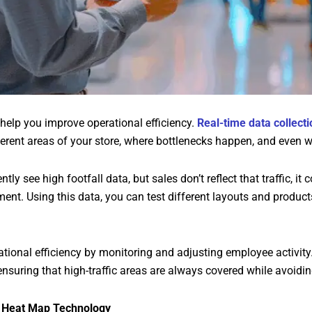
 help you improve operational efficiency.
Real-time data collecti
rent areas of your store, where bottlenecks happen, and even wh
ently see high footfall data, but sales don’t reflect that traffic, 
nt. Using this data, you can test different layouts and products
ational efficiency by monitoring and adjusting employee activity.
ensuring that high-traffic areas are always covered while avoidin
f Heat Map Technology