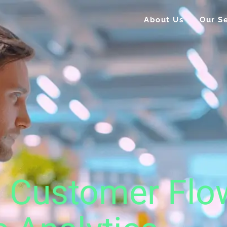
About Us
Our Se
g Customer Flo