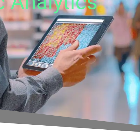
c Analytics