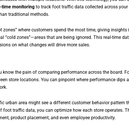
l-time monitoring
to track foot traffic data collected across you
han traditional methods.
t zones” where customers spend the most time, giving insights 
eal “cold zones”—areas that are being ignored. This real-time da
sions on what changes will drive more sales.
u know the pain of comparing performance across the board. Foot
ween store locations. You can pinpoint where performance dips a
ork.
ffic urban area might see a different customer behavior pattern 
 foot traffic data, you can optimize how each store operates. Thi
ment, product placement, and even employee productivity.