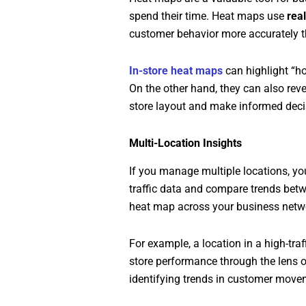
spend their time. Heat maps use
rea
customer behavior more accurately t
In-store heat maps
can highlight “ho
On the other hand, they can also rev
store layout and make informed deci
Multi-Location Insights
If you manage multiple locations, yo
traffic data and compare trends bet
heat map across your business netw
For example, a location in a high-tra
store performance through the lens of
identifying trends in customer move