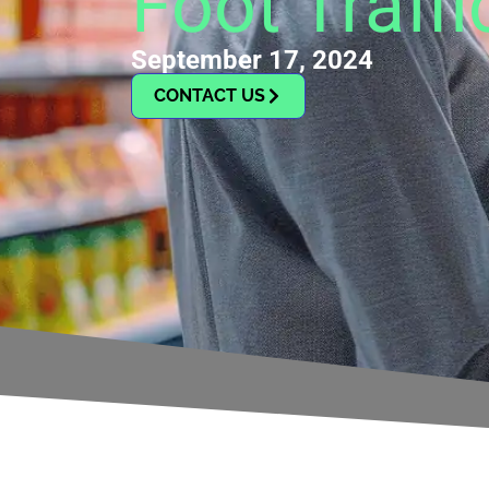
Foot Traffi
September 17, 2024
CONTACT US