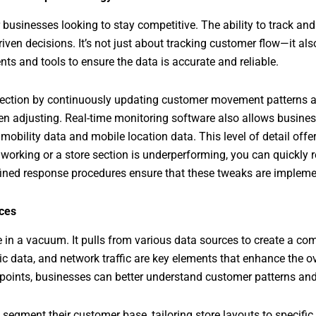
r businesses looking to stay competitive. The ability to track and 
ven decisions. It’s not just about tracking customer flow—it als
s and tools to ensure the data is accurate and reliable.
lection by continuously updating customer movement patterns ac
n adjusting. Real-time monitoring software also allows busines
mobility data and mobile location data. This level of detail offe
t working or a store section is underperforming, you can quickly
efined response procedures ensure that these tweaks are implemen
ces
in a vacuum. It pulls from various data sources to create a com
 data, and network traffic are key elements that enhance the ov
 points, businesses can better understand customer patterns and
 segment their customer base, tailoring store layouts to specifi