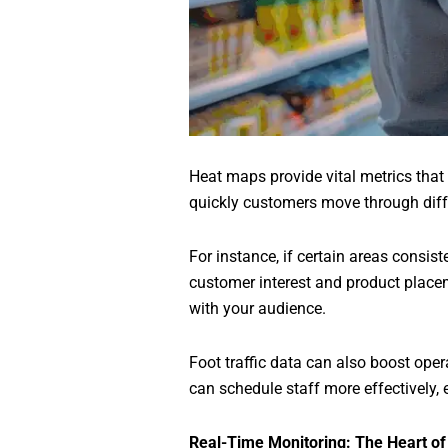
Heat maps provide vital metrics that
quickly customers move through diffe
For instance, if certain areas consist
customer interest and product placeme
with your audience.
Foot traffic data can also boost oper
can schedule staff more effectively, 
Real-Time Monitoring: The Heart o