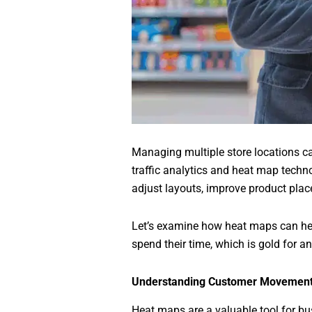
Managing multiple store locations c
traffic analytics and heat map techno
adjust layouts, improve product plac
Let’s examine how heat maps can he
spend their time, which is gold for any
Understanding Customer Movement
Heat maps are a valuable tool for bu