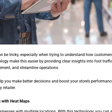
an be tricky, especially when trying to understand how custome
logy make this easier by providing clear insights into foot traff
ement, and streamline operations.
lp you make better decisions and boost your store’s performan
 retailer.
 with Heat Maps
sinesses with multiple locations. With this technology, you can