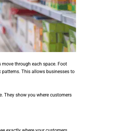
rs move through each space. Foot
ic patterns. This allows businesses to
ce. They show you where customers
 see exactly where your customers