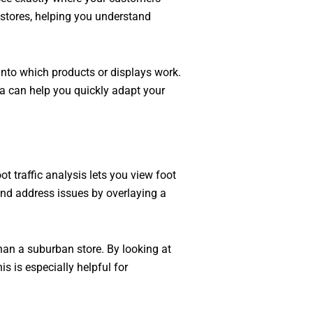
r stores, helping you understand
into which products or displays work.
ta can help you quickly adapt your
 traffic analysis lets you view foot
nd address issues by overlaying a
than a suburban store. By looking at
s is especially helpful for