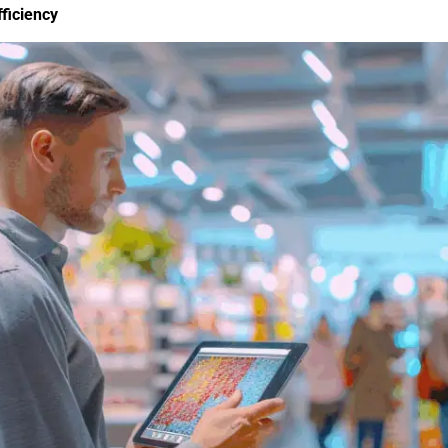
ficiency