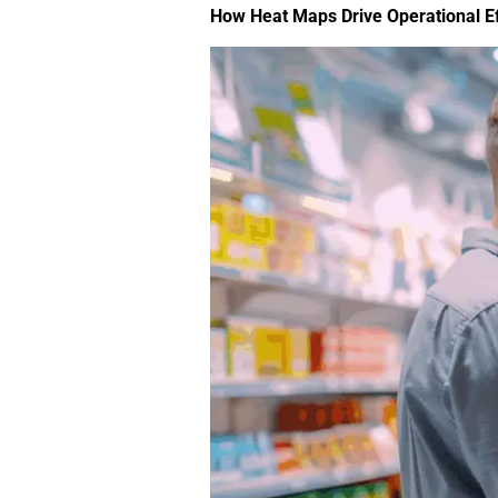
How Heat Maps Drive Operational Ef