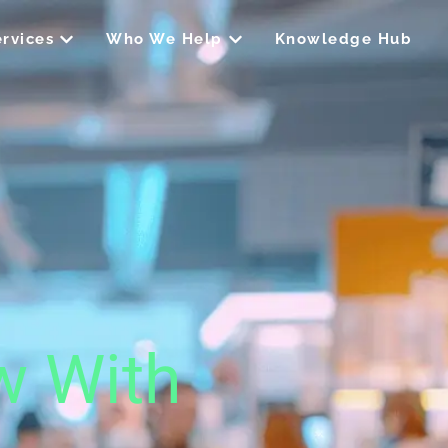
Open Our Services
Open Who We Help
rvices
Who We Help
Knowledge Hub
w With