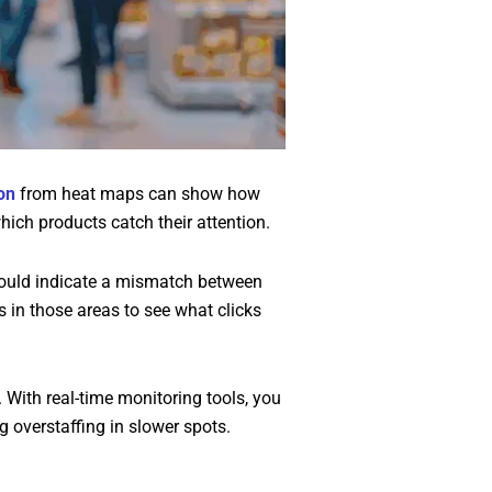
on
from heat maps can show how
ich products catch their attention.
it could indicate a mismatch between
 in those areas to see what clicks
 With real-time monitoring tools, you
g overstaffing in slower spots.