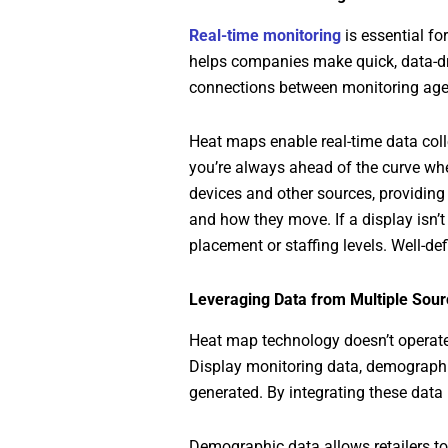
Real-time monitoring
is essential fo
helps companies make quick, data-dri
connections between monitoring agent
Heat maps enable real-time data col
you’re always ahead of the curve whe
devices and other sources, providing 
and how they move. If a display isn’
placement or staffing levels. Well-d
Leveraging Data from Multiple Sour
Heat map technology doesn’t operate 
Display monitoring data, demographic
generated. By integrating these data
Demographic data allows retailers to