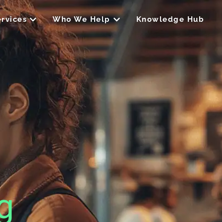
Open Our Services
Open Who We Help
rvices
Who We Help
Knowledge Hub
g