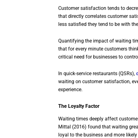
Customer satisfaction tends to decre
that directly correlates customer sat
less satisfied they tend to be with the
Quantifying the impact of waiting ti
that for every minute customers thin
critical need for businesses to contr
In quick-service restaurants (QSRs),
waiting on customer satisfaction, ev
experience.
The Loyalty Factor
Waiting times deeply affect customer 
Mittal (2016) found that waiting grea
loyal to the business and more likely 