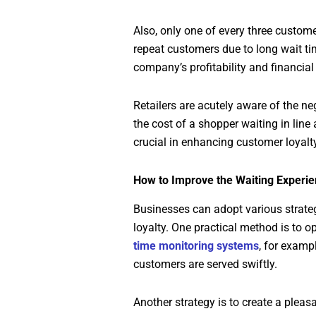
Also, only one of every three custome
repeat customers due to long wait ti
company’s profitability and financial
Retailers are acutely aware of the n
the cost of a shopper waiting in line
crucial in enhancing customer loyalt
How to Improve the Waiting Experi
Businesses can adopt various strateg
loyalty. One practical method is to
time monitoring systems
, for examp
customers are served swiftly.
Another strategy is to create a plea