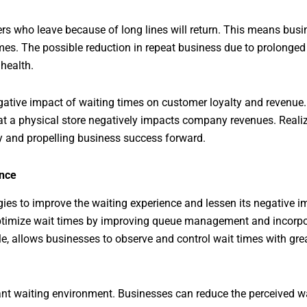
rs who leave because of long lines will return. This means busin
mes. The possible reduction in repeat business due to prolonged 
 health.
egative impact of waiting times on customer loyalty and revenue
 at a physical store negatively impacts company revenues. Realizi
y and propelling business success forward.
ence
ies to improve the waiting experience and lessen its negative 
 optimize wait times by improving queue management and incorp
le, allows businesses to observe and control wait times with great
sant waiting environment. Businesses can reduce the perceived w