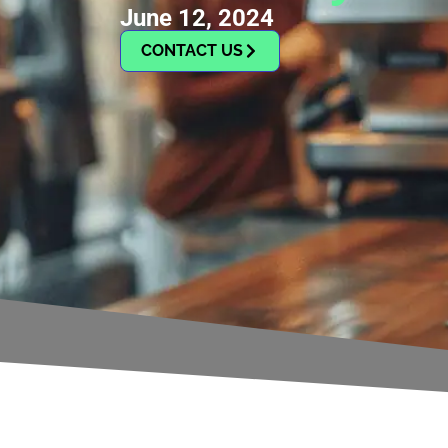
June 12, 2024
CONTACT US