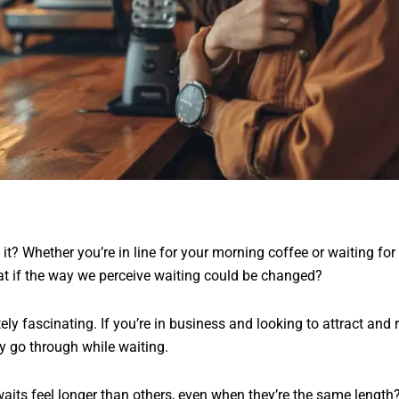
t it? Whether you’re in line for your morning coffee or waiting for
t if the way we perceive waiting could be changed?
ly fascinating. If you’re in business and looking to attract and r
y go through while waiting.
ts feel longer than others, even when they’re the same length? 