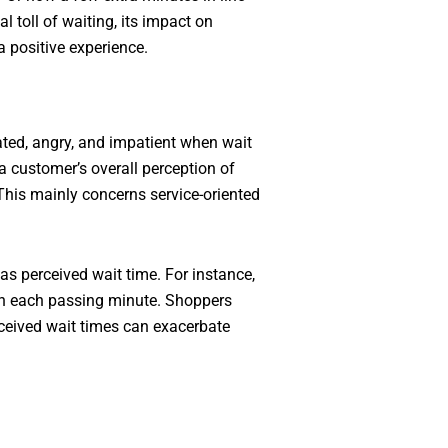
 toll of waiting, its impact on
a positive experience.
ated, angry, and impatient when wait
 customer’s overall perception of
 This mainly concerns service-oriented
s perceived wait time. For instance,
ith each passing minute. Shoppers
rceived wait times can exacerbate