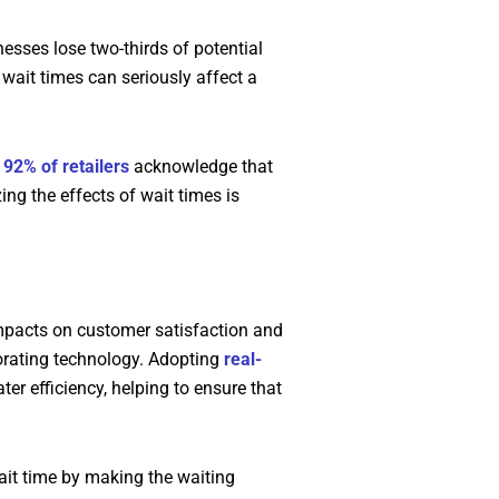
esses lose two-thirds of potential
wait times can seriously affect a
.
92% of retailers
acknowledge that
ng the effects of wait times is
impacts on customer satisfaction and
orating technology. Adopting
real-
er efficiency, helping to ensure that
ait time by making the waiting