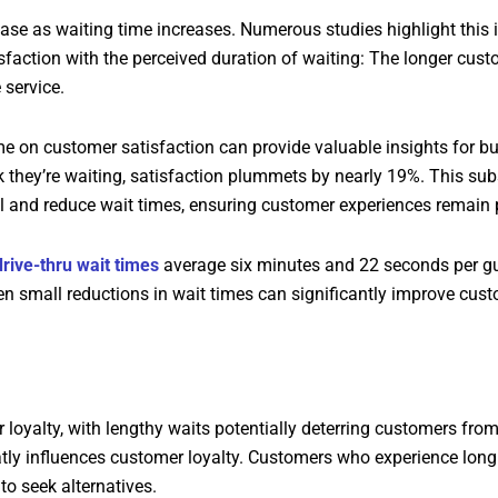
ase as waiting time increases. Numerous studies highlight this 
isfaction with the perceived duration of waiting: The longer cus
 service.
me on customer satisfaction can provide valuable insights for b
k they’re waiting, satisfaction plummets by nearly 19%. This sub
ol and reduce wait times, ensuring customer experiences remain p
drive-thru wait times
average six minutes and 22 seconds per gue
en small reductions in wait times can significantly improve cust
loyalty, with lengthy waits potentially deterring customers from
tly influences customer loyalty. Customers who experience long w
to seek alternatives.