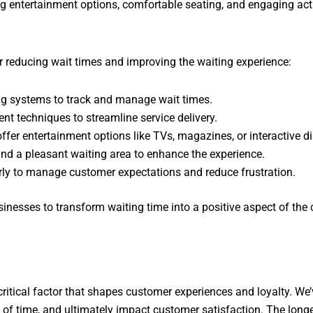
g entertainment options, comfortable seating, and engaging activ
r reducing wait times and improving the waiting experience:
ng systems to track and manage wait times.
t techniques to streamline service delivery.
fer entertainment options like TVs, magazines, or interactive di
nd a pleasant waiting area to enhance the experience.
ly to manage customer expectations and reduce frustration.
inesses to transform waiting time into a positive aspect of the 
 a critical factor that shapes customer experiences and loyalty. W
of time, and ultimately impact customer satisfaction. The longer