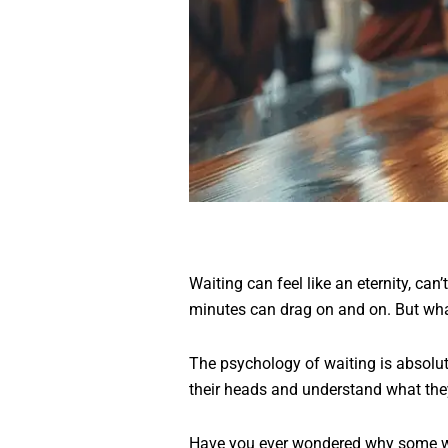
Waiting can feel like an eternity, can’
minutes can drag on and on. But wha
The psychology of waiting is absolute
their heads and understand what the
Have you ever wondered why some wai