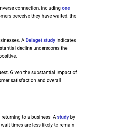
inverse connection, including
one
tomers perceive they have waited, the
usinesses. A
Delaget study
indicates
stantial decline underscores the
ositive.
st. Given the substantial impact of
omer satisfaction and overall
 returning to a business. A
study
by
ait times are less likely to remain