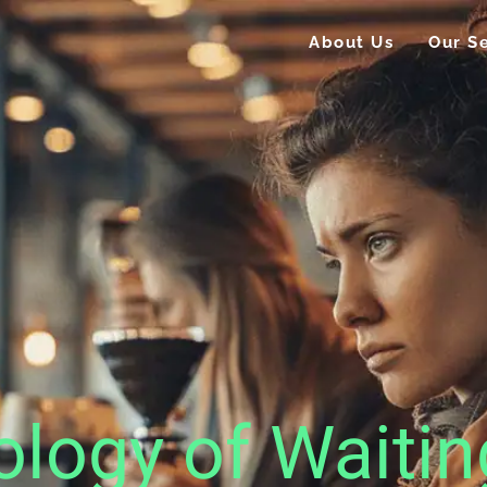
About Us
Our Se
logy of Waitin