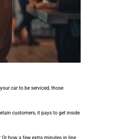
 your car to be serviced, those
etain customers, it pays to get inside
Or how a few extra minutes in line