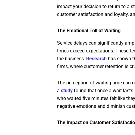
impact your decision to return to a s
customer satisfaction and loyalty, a
The Emotional Toll of Waiting
Service delays can significantly amp
times exceed expectations. These fe
the business.
Research
has shown tha
firms, where customer retention is cr
The perception of waiting time can o
a
study
found that once a wait lasts 
who waited five minutes felt like th
negative emotions and diminish cust
The Impact on Customer Satisfacti