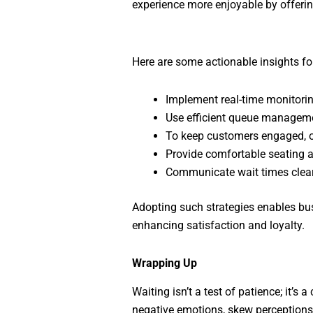
experience more enjoyable by offerin
Here are some actionable insights fo
Implement real-time monitori
Use efficient queue managemen
To keep customers engaged, of
Provide comfortable seating a
Communicate wait times clear
Adopting such strategies enables bus
enhancing satisfaction and loyalty.
Wrapping Up
Waiting isn’t a test of patience; it’s
negative emotions, skew perceptions 