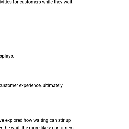
ities for customers while they wait.
splays.
customer experience, ultimately
e’ve explored how waiting can stir up
 the wait, the more likely customers