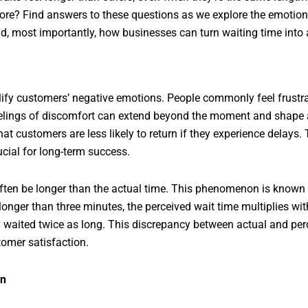
tore? Find answers to these questions as we explore the emotional
nd, most importantly, how businesses can turn waiting time into 
lify customers’ negative emotions. People commonly feel frustr
elings of discomfort can extend beyond the moment and shape a
t customers are less likely to return if they experience delays.
ucial for long-term success.
ften be longer than the actual time. This phenomenon is known a
longer than three minutes, the perceived wait time multiplies w
ey waited twice as long. This discrepancy between actual and pe
omer satisfaction.
on