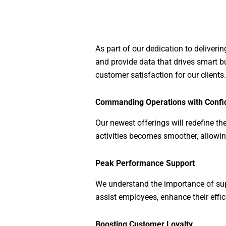
As part of our dedication to deliver
and provide data that drives smart b
customer satisfaction for our clients.
Commanding Operations with Confi
Our newest offerings will redefine t
activities becomes smoother, allowing
Peak Performance Support
We understand the importance of supp
assist employees, enhance their effic
Boosting Customer Loyalty