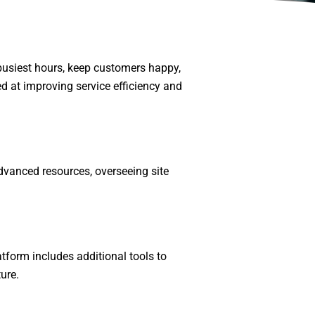
busiest hours, keep customers happy,
d at improving service efficiency and
dvanced resources, overseeing site
tform includes additional tools to
ure.