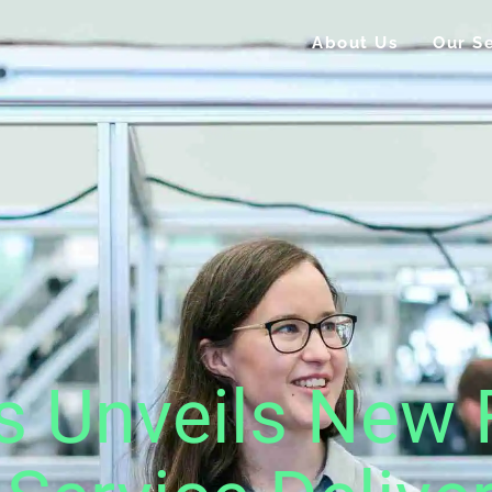
About Us
Our Se
s Unveils New 