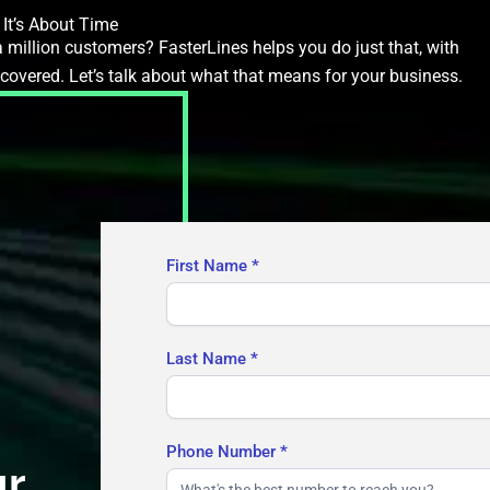
It’s About Time
 million customers? FasterLines helps you do just that, with
ecovered. Let’s talk about what that means for your business.
Contact
First Name
*
Us
Last Name
*
Phone Number
*
ur