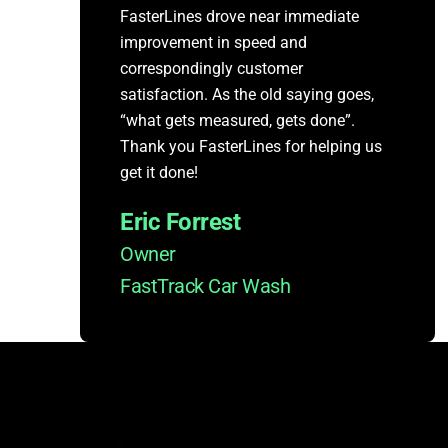
FasterLines drove near immediate
improvement in speed and
correspondingly customer
satisfaction. As the old saying goes,
“what gets measured, gets done”.
Thank you FasterLines for helping us
get it done!
Eric Forrest
Owner
FastTrack Car Wash