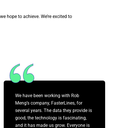
 we hope to achieve. We’re excited to
We have been working with Rob
Meng’s company, FasterLines, for
several years. The data they provide is
good, the technology is fascinating,
and it has made us grow. Everyone is