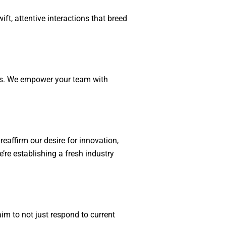
ft, attentive interactions that breed
ess. We empower your team with
reaffirm our desire for innovation,
’re establishing a fresh industry
im to not just respond to current