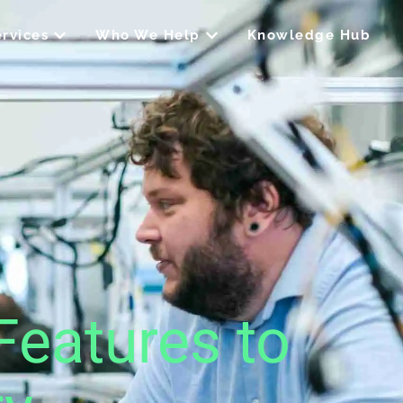
Open Our Services
Open Who We Help
rvices
Who We Help
Knowledge Hub
Features to