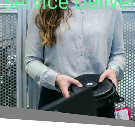
Service Delive