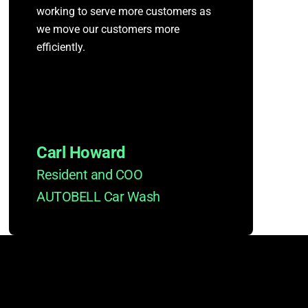
working to serve more customers as
we move our customers more
efficiently.
Carl Howard
Resident and COO
AUTOBELL Car Wash