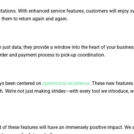
ations. With enhanced service features, customers will enjoy swi
g them to return again and again.
 just data; they provide a window into the heart of your busin
rder and payment process to pick-up coordination.
ays been centered on
operational excellence
. These new features 
. We’re not just making strides—with every tool we introduce, we
 of these features will have an immensely positive impact. We a