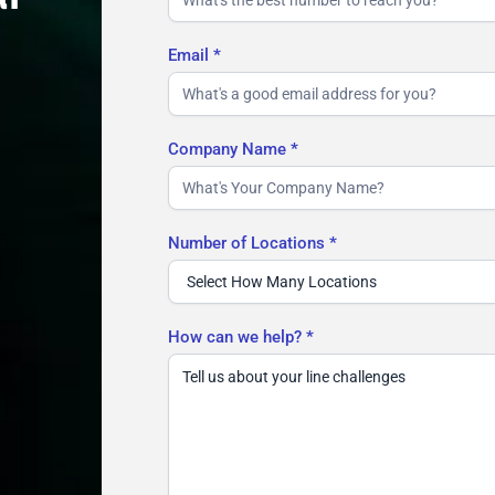
Email
*
Company Name
*
Number of Locations
*
How can we help?
*