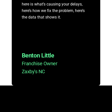
here is what’s causing your delays,
here’s how we fix the problem, here’s
the data that shows it.
Benton Little
Franchise Owner
Zaxby's NC