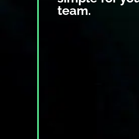
team.