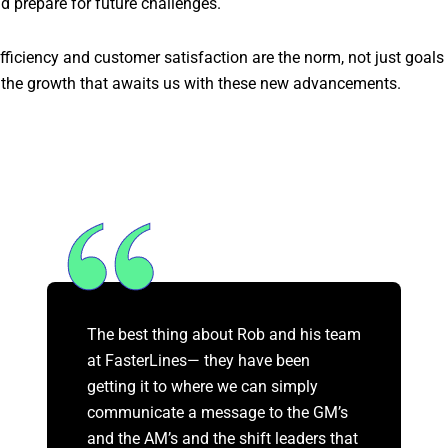
d prepare for future challenges.
 efficiency and customer satisfaction are the norm, not just goals
the growth that awaits us with these new advancements.
The best thing about Rob and his team
at FasterLines— they have been
getting it to where we can simply
communicate a message to the GM’s
and the AM’s and the shift leaders that