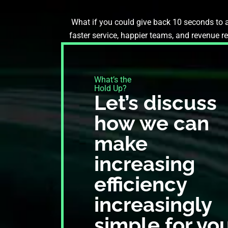
What if you could give back 10 seconds to a
faster service, happier teams, and revenue r
What’s the
Hold Up?​
Let’s discuss
how we can
make
increasing
efficiency
increasingly
simple for yo