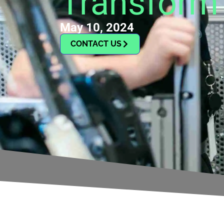
Transform 
May 10, 2024
CONTACT US