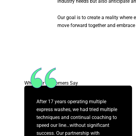
industry needs but also anticipate an
Our goal is to create a reality where
move forward together and embrace 
What Our Customers Say
After 17 years operating multiple
express washes, we had tried multiple
techniques and continual coaching to
speed our line…without significant
success. Our partnership with