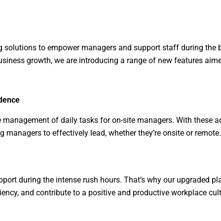
ing solutions to empower managers and support staff during the 
usiness growth, we are introducing a range of new features aime
dence
he management of daily tasks for on-site managers. With these a
 managers to effectively lead, whether they’re onsite or remote.
ort during the intense rush hours. That’s why our upgraded pla
iency, and contribute to a positive and productive workplace cult