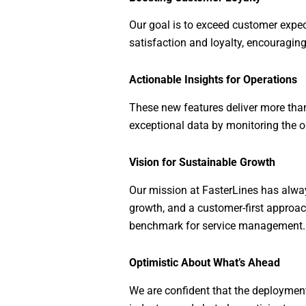
Our goal is to exceed customer expect
satisfaction and loyalty, encouragin
Actionable Insights for Operations
These new features deliver more than
exceptional data by monitoring the o
Vision for Sustainable Growth
Our mission at FasterLines has alw
growth, and a customer-first approach
benchmark for service management.
Optimistic About What’s Ahead
We are confident that the deployment