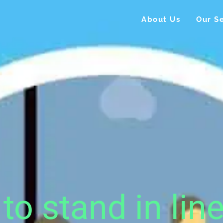
About Us
Our Se
to stand in lin