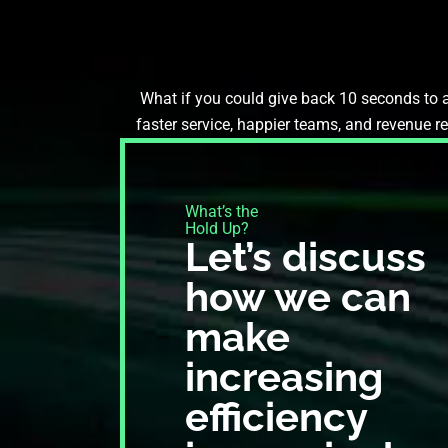
What if you could give back 10 seconds to a
faster service, happier teams, and revenue r
What’s the
Hold Up?​
Let’s discuss
how we can
make
increasing
efficiency