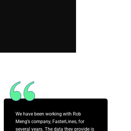
We have been working with Rob
Meng’s company, FasterLines, for
several years. The data they provide is