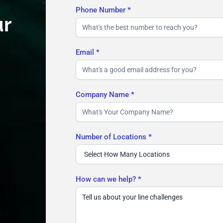
Phone Number
*
ur
Email
*
Company Name
*
Number of Locations
*
How can we help?
*