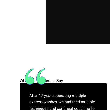
What Our Customers Say
After 17 years operating multiple
express washes, we had tried multiple
techniques and continual coaching to