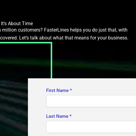
It’s About Time
 million customers? FasterLines helps you do just that, with
ecovered. Let’s talk about what that means for your business.
Contact
First Name
*
Us
Last Name
*