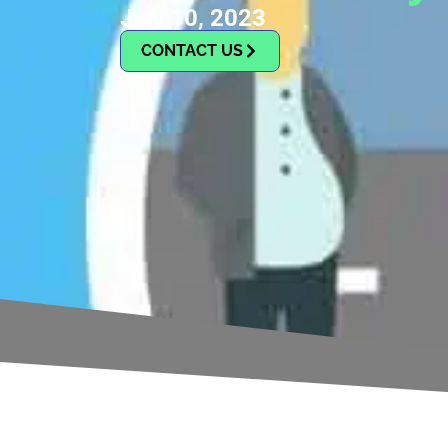
July 10, 2023
CONTACT US