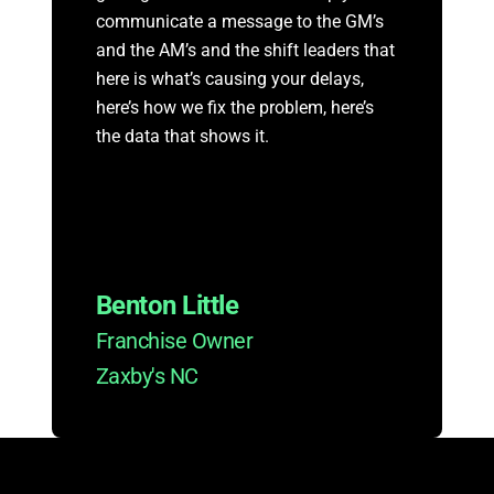
communicate a message to the GM’s
and the AM’s and the shift leaders that
here is what’s causing your delays,
here’s how we fix the problem, here’s
the data that shows it.
Benton Little
Franchise Owner
Zaxby's NC