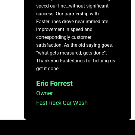
speed our line…without significant
success. Our partnership with
FasterLines drove near immediate
improvement in speed and
correspondingly customer
satisfaction. As the old saying goes,
“what gets measured, gets done”.
Thank you FasterLines for helping us
get it done!
Eric Forrest
Owner
FastTrack Car Wash