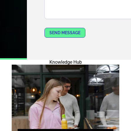
SEND MESSAGE
Knowledge Hub