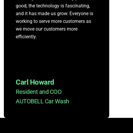
good, the technology is fascinating,
and it has made us grow. Everyone is
working to serve more customers as
we move our customers more
efficiently.
Carl Howard
Resident and COO
AUTOBELL Car Wash