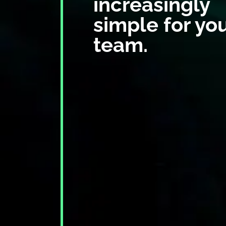
increasingly
simple for yo
team.