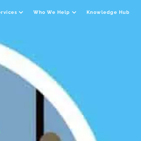
Open Our Services
Open Who We Help
rvices
Who We Help
Knowledge Hub
e