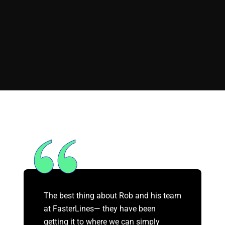
The best thing about Rob and his team
at FasterLines— they have been
getting it to where we can simply